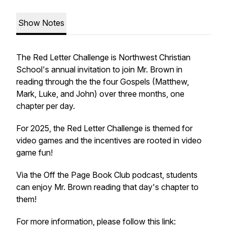
Show Notes
The Red Letter Challenge is Northwest Christian
School's annual invitation to join Mr. Brown in
reading through the the four Gospels (Matthew,
Mark, Luke, and John) over three months, one
chapter per day.
For 2025, the Red Letter Challenge is themed for
video games and the incentives are rooted in video
game fun!
Via the Off the Page Book Club podcast, students
can enjoy Mr. Brown reading that day's chapter to
them!
For more information, please follow this link: