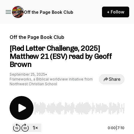
+ Follow
Off the Page Book Club
Off the Page Book Club
[Red Letter Challenge, 2025]
Matthew 21 (ESV) read by Geoff
Brown
September 25, 2025
•
Share
Frameworks, a Biblical worldview initiative from
Northwest Christian School
Use Left/Right to seek, Home/End to jump to st
0:00
|
7:10