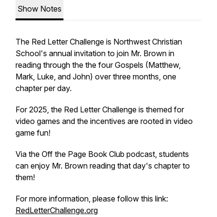
Show Notes
The Red Letter Challenge is Northwest Christian
School's annual invitation to join Mr. Brown in
reading through the the four Gospels (Matthew,
Mark, Luke, and John) over three months, one
chapter per day.
For 2025, the Red Letter Challenge is themed for
video games and the incentives are rooted in video
game fun!
Via the Off the Page Book Club podcast, students
can enjoy Mr. Brown reading that day's chapter to
them!
For more information, please follow this link:
RedLetterChallenge.org