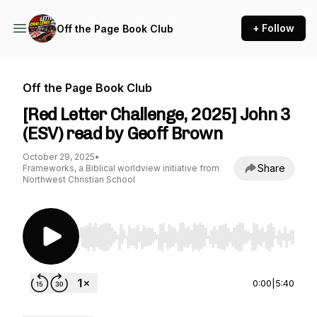
+ Follow
Off the Page Book Club
Off the Page Book Club
[Red Letter Challenge, 2025] John 3
(ESV) read by Geoff Brown
October 29, 2025
•
Share
Frameworks, a Biblical worldview initiative from
Northwest Christian School
Use Left/Right to seek, Home/End to jump to st
0:00
|
5:40