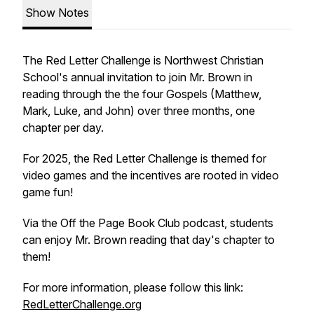
Show Notes
The Red Letter Challenge is Northwest Christian
School's annual invitation to join Mr. Brown in
reading through the the four Gospels (Matthew,
Mark, Luke, and John) over three months, one
chapter per day.
For 2025, the Red Letter Challenge is themed for
video games and the incentives are rooted in video
game fun!
Via the Off the Page Book Club podcast, students
can enjoy Mr. Brown reading that day's chapter to
them!
For more information, please follow this link:
RedLetterChallenge.org