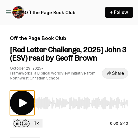
+ Follow
Off the Page Book Club
Off the Page Book Club
[Red Letter Challenge, 2025] John 3
(ESV) read by Geoff Brown
October 29, 2025
•
Share
Frameworks, a Biblical worldview initiative from
Northwest Christian School
Use Left/Right to seek, Home/End to jump to st
0:00
|
5:40