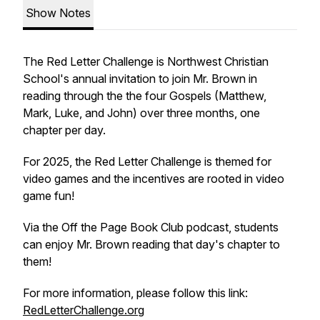
Show Notes
The Red Letter Challenge is Northwest Christian
School's annual invitation to join Mr. Brown in
reading through the the four Gospels (Matthew,
Mark, Luke, and John) over three months, one
chapter per day.
For 2025, the Red Letter Challenge is themed for
video games and the incentives are rooted in video
game fun!
Via the Off the Page Book Club podcast, students
can enjoy Mr. Brown reading that day's chapter to
them!
For more information, please follow this link:
RedLetterChallenge.org