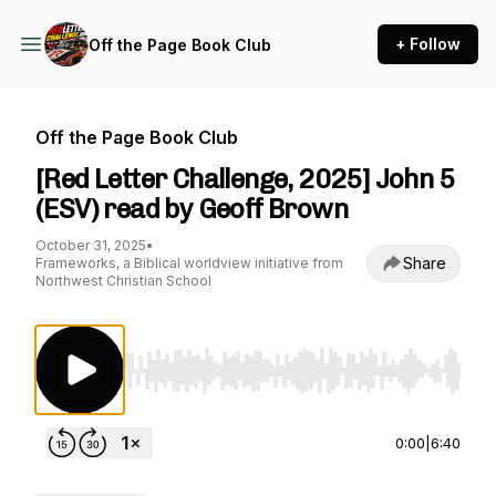
+ Follow
Off the Page Book Club
Off the Page Book Club
[Red Letter Challenge, 2025] John 5
(ESV) read by Geoff Brown
October 31, 2025
•
Share
Frameworks, a Biblical worldview initiative from
Northwest Christian School
Use Left/Right to seek, Home/End to jump to st
0:00
|
6:40