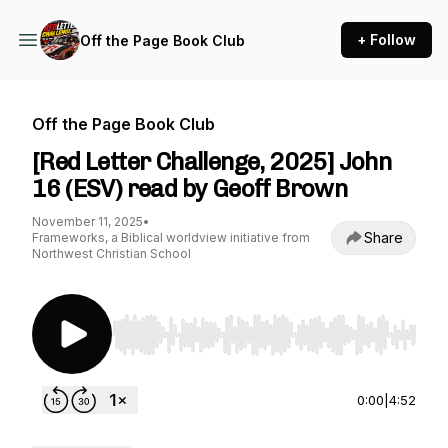
+ Follow
Off the Page Book Club
Off the Page Book Club
[Red Letter Challenge, 2025] John
16 (ESV) read by Geoff Brown
November 11, 2025
•
Share
Frameworks, a Biblical worldview initiative from
Northwest Christian School
Use Left/Right to seek, Home/End to jump to st
0:00
|
4:52