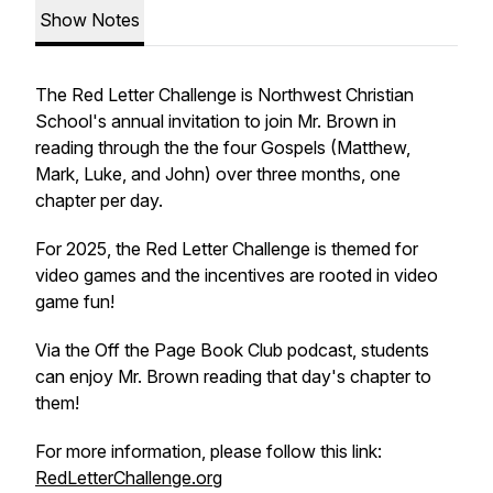
Show Notes
The Red Letter Challenge is Northwest Christian
School's annual invitation to join Mr. Brown in
reading through the the four Gospels (Matthew,
Mark, Luke, and John) over three months, one
chapter per day.
For 2025, the Red Letter Challenge is themed for
video games and the incentives are rooted in video
game fun!
Via the Off the Page Book Club podcast, students
can enjoy Mr. Brown reading that day's chapter to
them!
For more information, please follow this link:
RedLetterChallenge.org