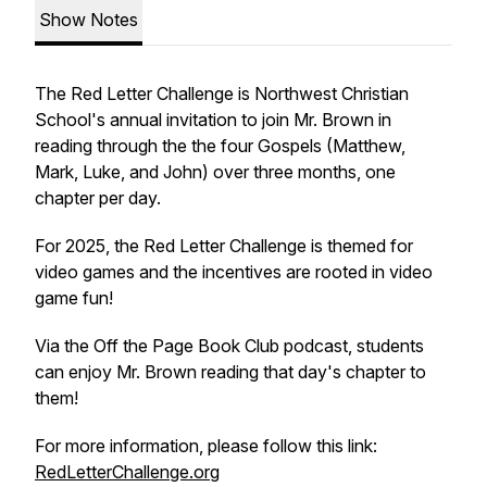
Show Notes
The Red Letter Challenge is Northwest Christian
School's annual invitation to join Mr. Brown in
reading through the the four Gospels (Matthew,
Mark, Luke, and John) over three months, one
chapter per day.
For 2025, the Red Letter Challenge is themed for
video games and the incentives are rooted in video
game fun!
Via the Off the Page Book Club podcast, students
can enjoy Mr. Brown reading that day's chapter to
them!
For more information, please follow this link:
RedLetterChallenge.org